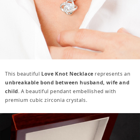
This beautiful
Love Knot Necklace
represents an
unbreakable bond between husband, wife and
child
. A beautiful pendant embellished with
premium cubic zirconia crystals.