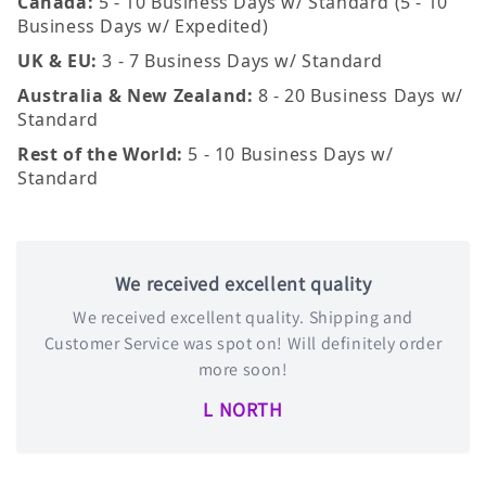
Canada:
5 - 10 Business Days w/ Standard (5 - 10
Business Days w/ Expedited)
UK & EU:
3 - 7 Business Days w/ Standard
Australia & New Zealand:
8 - 20 Business Days w/
Standard
Rest of the World:
5 - 10 Business Days w/
Standard
We received excellent quality
We received excellent quality. Shipping and
Customer Service was spot on! Will definitely order
more soon!
L NORTH