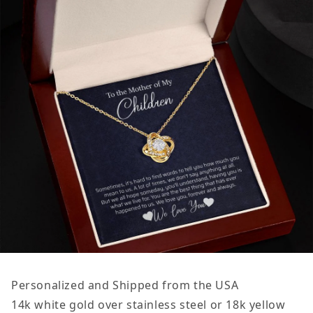
Personalized and Shipped from the USA
14k white gold over stainless steel or 18k yellow