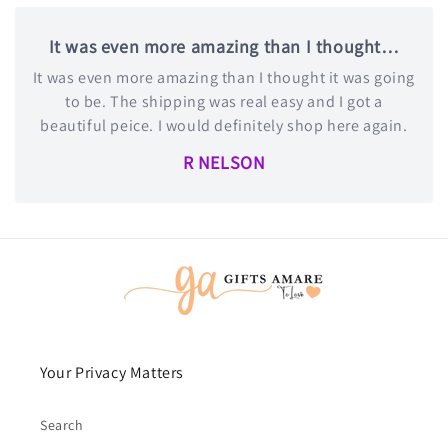
It was even more amazing than I thought…
It was even more amazing than I thought it was going
to be. The shipping was real easy and I got a
beautiful peice. I would definitely shop here again.
R NELSON
Your Privacy Matters
Search