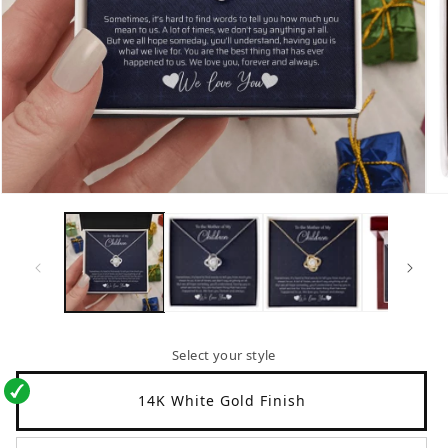
Open
Op
media
me
1
2
in
in
modal
mo
Select your style
14K White Gold Finish