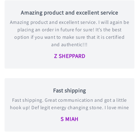
Amazing product and excellent service
Amazing product and excellent service. I will again be
placing an order in future for sure! It’s the best
option if you want to make sure that it is certified
and authentic!!!
Z SHEPPARD
Fast shipping
Fast shipping. Great communication and got a little
hook up! Def legit energy changing stone. I love mine
S MIAH