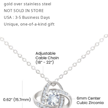
gold over stainless steel
NOT SOLD IN STORE
USA : 3-5 Business Days
Unique, one-of-a-kind gift