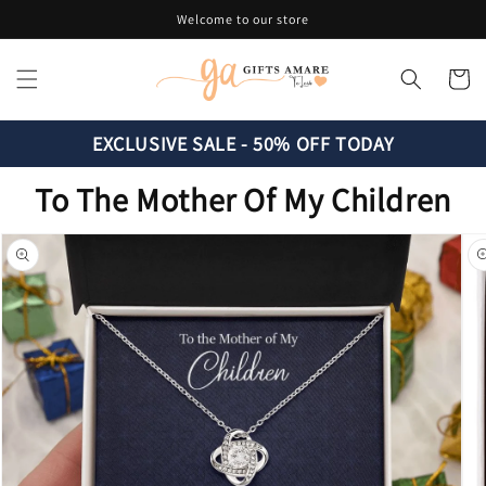
Skip to
Welcome to our store
content
Cart
EXCLUSIVE SALE - 50% OFF TODAY
To The Mother Of My Children
Skip to
product
information