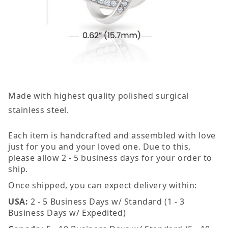
Made with highest quality polished surgical
stainless steel.
Each item is handcrafted and assembled with love
just for you and your loved one. Due to this,
please allow 2 - 5 business days for your order to
ship.
Once shipped, you can expect delivery within:
USA:
2 - 5 Business Days w/ Standard (1 - 3
Business Days w/ Expedited)