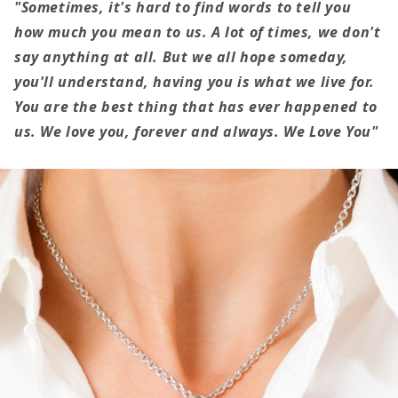
The
The
"Sometimes, it's hard to find words to tell you
Mother
Mother
how much you mean to us. A lot of times, we don't
Of
Of
say anything at all. But we all hope someday,
My
My
you'll understand, having you is what we live for.
Children
Children
You are the best thing that has ever happened to
us. We love you, forever and always. We Love You"