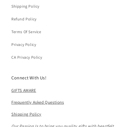
Shipping Policy
Refund Policy
Terms Of Service
Privacy Policy
CA Privacy Policy
Connect With Us!
GIFTS AMARE
Frequently Asked Questions
Shipping Policy
Our Passion Is to bring you quality gifts with heartfelt