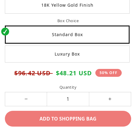
18K Yellow Gold Finish
Box Choice
Standard Box
Luxury Box
Regular
Sale
$96.42 USD
$48.21 USD
50% OFF
price
price
Quantity
Decrease
Increase
quantity
quantity
ADD TO SHOPPING BAG
for
for
To
To