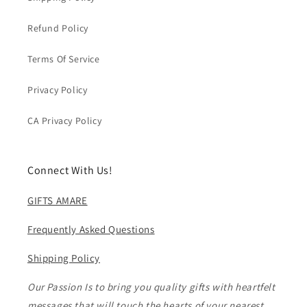
Refund Policy
Terms Of Service
Privacy Policy
CA Privacy Policy
Connect With Us!
GIFTS AMARE
Frequently Asked Questions
Shipping Policy
Our Passion Is to bring you quality gifts with heartfelt
messages that will touch the hearts of your nearest