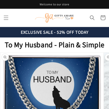
Skip to
Welcome to our store
content
Cart
EXCLUSIVE SALE - 52% OFF TODAY
To My Husband - Plain & Simple
Skip to
product
information