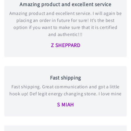
Amazing product and excellent service
Amazing product and excellent service. I will again be
placing an order in future for sure! It’s the best
option if you want to make sure that it is certified
and authentic!!!
Z SHEPPARD
Fast shipping
Fast shipping. Great communication and got a little
hook up! Def legit energy changing stone. I love mine
S MIAH