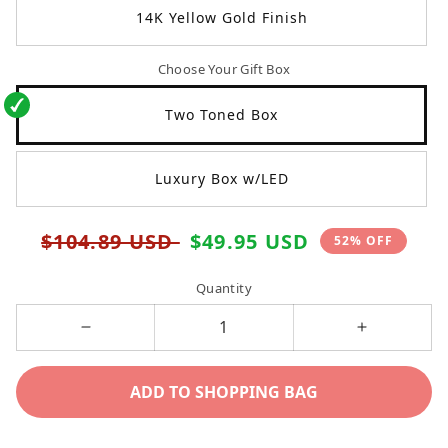
14K Yellow Gold Finish
Choose Your Gift Box
Two Toned Box
Luxury Box w/LED
Regular
Sale
$104.89 USD
$49.95 USD
52% OFF
price
price
Quantity
Decrease
Increase
quantity
quantity
ADD TO SHOPPING BAG
for
for
To
To