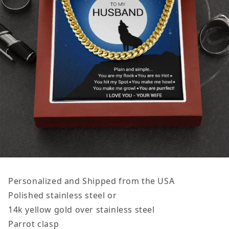
Personalized and Shipped from the USA
Polished stainless steel or
14k yellow gold over stainless steel
Parrot clasp