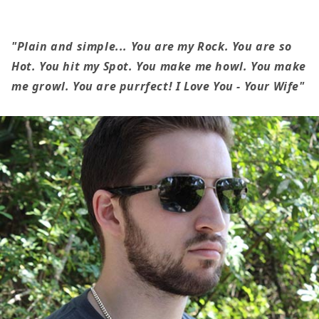
My
My
Husband
Husband
-
-
"Plain and simple... You are my Rock. You are so
Plain
Plain
Hot. You hit my Spot. You make me howl. You make
&amp;
&amp;
me growl. You are purrfect! I Love You - Your Wife"
Simple
Simple