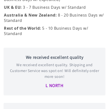
UK & EU:
3 - 7 Business Days w/ Standard
Australia & New Zealand:
8 - 20 Business Days w/
Standard
Rest of the World:
5 - 10 Business Days w/
Standard
We received excellent quality
We received excellent quality. Shipping and
Customer Service was spot on! Will definitely order
more soon!
L NORTH