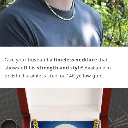
Give your husband a
timeless necklace
that
shows off his
strength and style
! Available in
polished stainless steel or 14K yellow gold.