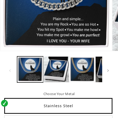
Open
Op
media
me
1
2
in
in
modal
mo
Choose Your Metal
Stainless Steel