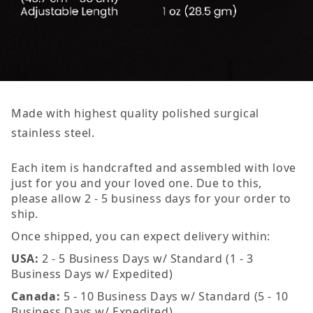
Made with highest quality polished surgical
stainless steel.
Each item is handcrafted and assembled with love
just for you and your loved one. Due to this,
please allow 2 - 5 business days for your order to
ship.
Once shipped, you can expect delivery within:
USA:
2 - 5 Business Days w/ Standard (1 - 3
Business Days w/ Expedited)
Canada:
5 - 10 Business Days w/ Standard (5 - 10
Business Days w/ Expedited)