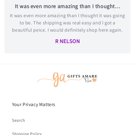
It was even more amazing than I thought…
It was even more amazing than I thought it was going
to be. The shipping was real easy and I got a
beautiful peice. I would definitely shop here again.
R NELSON
Your Privacy Matters
Search
Shipping Policy