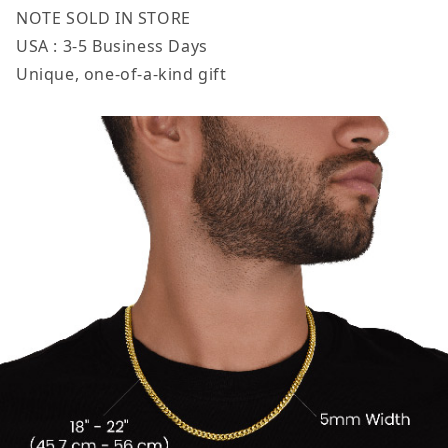
NOTE SOLD IN STORE
USA : 3-5 Business Days
Unique, one-of-a-kind gift